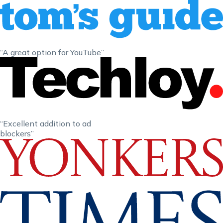
“A great option for YouTube”
“Excellent addition to ad
blockers”