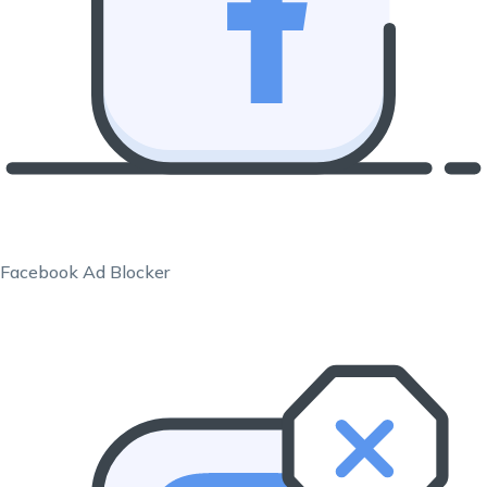
Facebook Ad Blocker