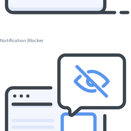
Notification Blocker