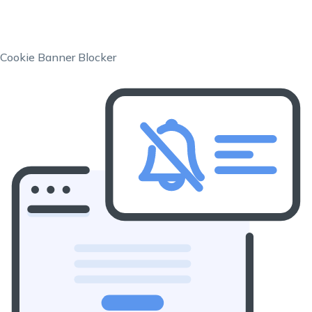
Cookie Banner Blocker