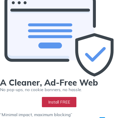
A Cleaner, Ad-Free Web
No pop-ups, no cookie banners, no hassle.
Install FREE
“Minimal impact, maximum blocking”