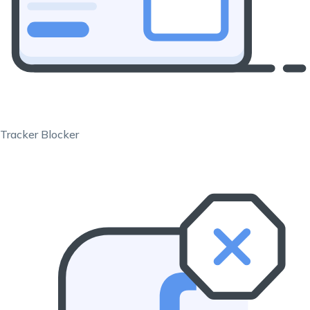
Tracker Blocker