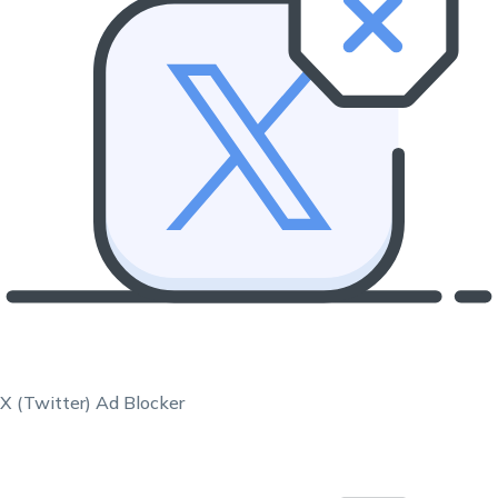
X (Twitter) Ad Blocker