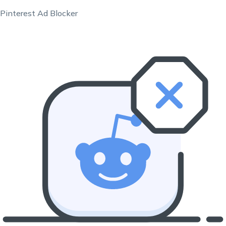
Pinterest Ad Blocker