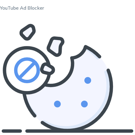
YouTube Ad Blocker