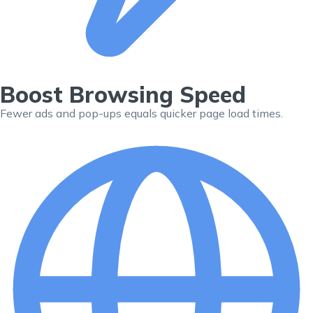
Boost Browsing Speed
Fewer ads and pop-ups equals quicker page load times.