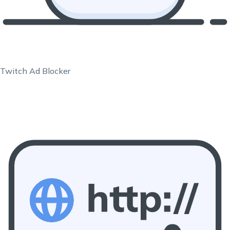
Twitch Ad Blocker