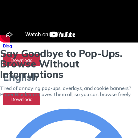
X
(Twitter)
Ad
Blocker
No
ads in your
tweets.
Contact Us
FAQ
Blog
Say Goodbye to Pop-Ups.
Download
Browse Without
Interruptions
English
Tired of annoying pop-ups, overlays, and cookie banners?
Poper Blocker removes them all, so you can browse freely.
Download