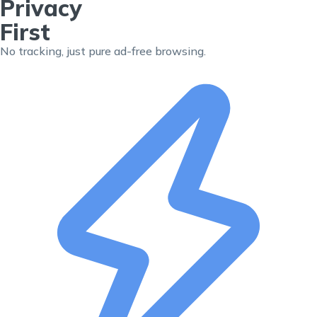
Privacy
First
No tracking, just pure ad-free browsing.