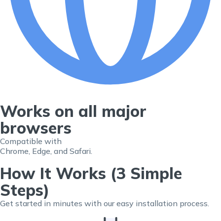
Works on all major
browsers
Compatible with
Chrome, Edge, and Safari.
How It Works (3 Simple
Steps)
Get started in minutes with our easy installation process.