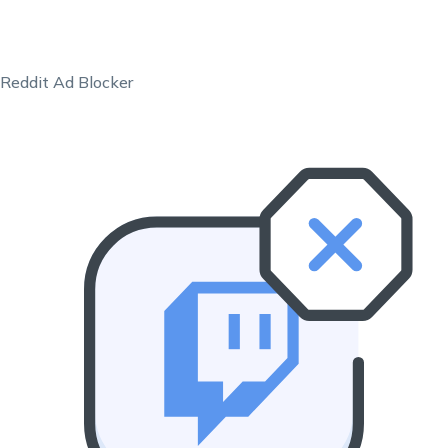
Reddit Ad Blocker