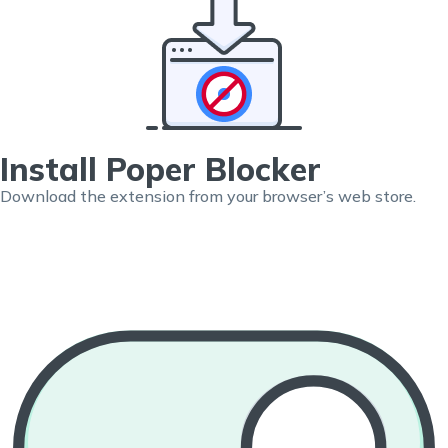
Install Poper Blocker
Download the extension from your browser’s web store.