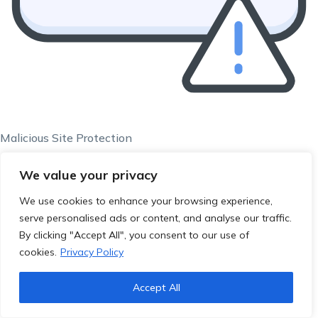
Malicious Site Protection
We value your privacy
We use cookies to enhance your browsing experience,
serve personalised ads or content, and analyse our traffic.
By clicking "Accept All", you consent to our use of
cookies.
Privacy Policy
Accept All