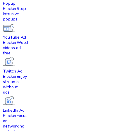
Popup
Blocker
Stop
intrusive
popups.
YouTube Ad
Blocker
Watch
videos ad-
free.
Twitch Ad
Blocker
Enjoy
streams
without
ads.
LinkedIn Ad
Blocker
Focus
on
networking,