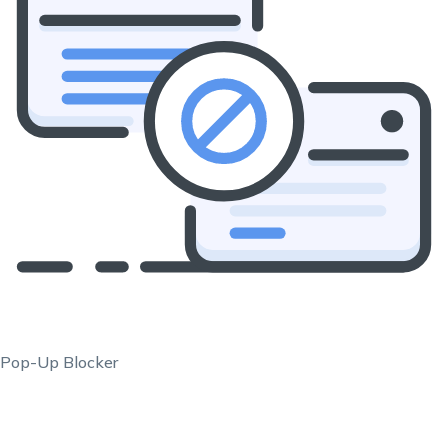
Pop-Up Blocker