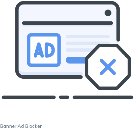
Banner Ad Blocker