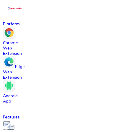
Platform
Chrome
Web
Extension
Edge
Web
Extension
Android
App
Features