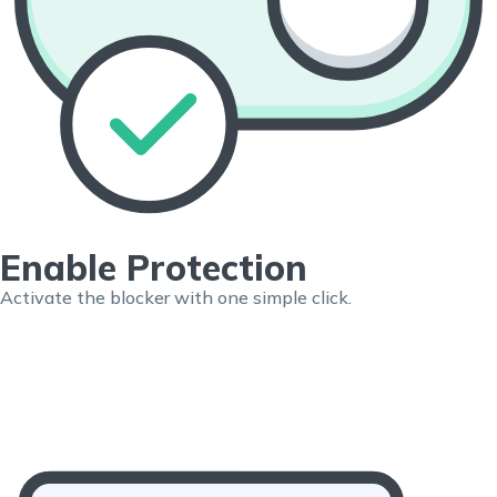
Enable Protection
Activate the blocker with one simple click.