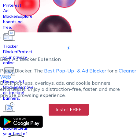
Pinterest
Ad
Blocker
Explore
boards ad-
free.
Tracker
Blocker
Protect
your privacy
Best Ad Blocker Extension
online.
Poper Blocker: The
Best Pop-Up
& Ad Blocker
for a
Cleaner
Web
Banner Ad
Block pop-ups, overlays, ads, and cookie banners
Blocker
Remove
effortlessly. Enjoy a distraction-free, faster, and more
distracting
private browsing experience.
banners.
Install FREE
Instagram
Ad
Blocker
Clean
your feed of