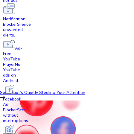
not ads.
Notification
Blocker
Silence
unwanted
alerts.
Ad-
Free
YouTube
Player
No
YouTube
ads on
Android.
See What’s Quietly Stealing Your Attention
Facebook
Ad
Blocker
Scroll
without
interruptions.