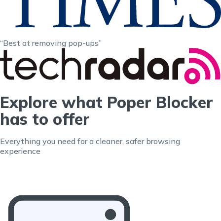
“Best at removing pop-ups”
Explore what Poper Blocker
has to offer
Everything you need for a cleaner, safer browsing
experience