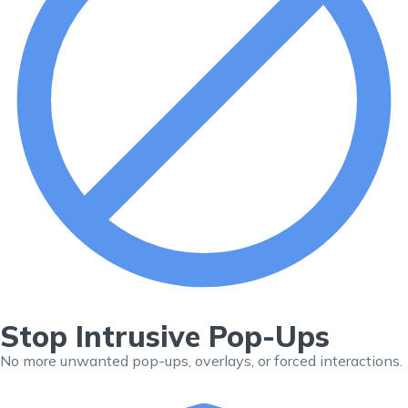
Stop Intrusive Pop-Ups
No more unwanted pop-ups, overlays, or forced interactions.