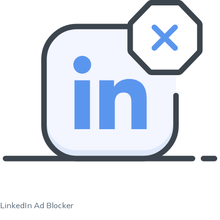
LinkedIn Ad Blocker