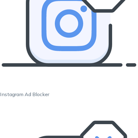
Instagram Ad Blocker